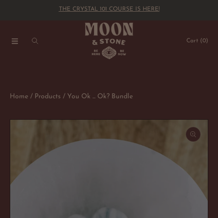
THE CRYSTAL 101 COURSE IS HERE!
SKIP TO CONTENT
Cart
(0)
Home
Products
You Ok ... Ok? Bundle
SKIP TO PRODUCT INFORMATION