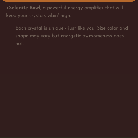
+
Selenite Bowl,
a powerful energy amplifier that will
keep your crystals vibin' high.
Each crystal is unique - just like you! Size color and
shape may vary but energetic awesomeness does
not.