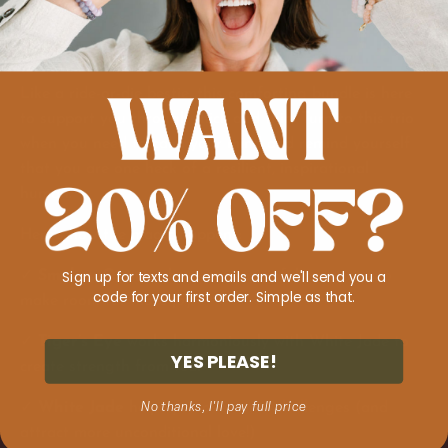
Like a ride-or-die bestie, this comforting bundle is here
to support you through thick and thin. Turn to this trio
when you need to calm your mind and remind yourself
that you are one heck of a resilient, inspirational
human.
Here's how the magic happens:
Sign up for texts and emails and we'll send you a
✓
Smokey Quartz
shoos away painful memories to
code for your first order. Simple as that.
make room for more joy
✓
Tiger’s Eye
works harmoniously with White Jade to
YES PLEASE!
create strength from fear
✓
White Jade
helps you overcome challenges (and
No thanks, I'll pay full price
attract more unconditional love!)