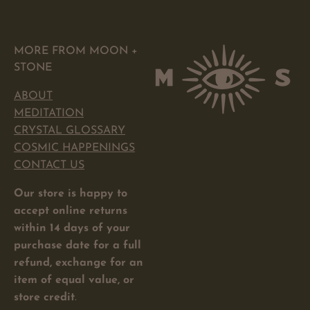
MORE FROM MOON +
STONE
ABOUT
MEDITATION
CRYSTAL GLOSSARY
COSMIC HAPPENINGS
CONTACT US
Our store is happy to
accept online returns
within 14 days of your
purchase date for a full
refund, exchange for an
item of equal value, or
store credit
.