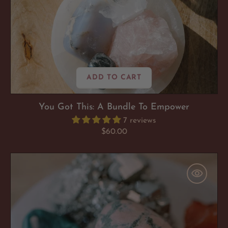
ADD TO CART
You Got This: A Bundle To Empower
7 reviews
Regular
$60.00
price
Bliss
My
(Bad)Ass
:
A
Bundle