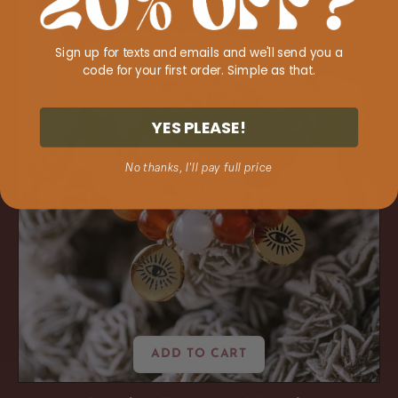
'Boss
Moves'
Sign up for texts and emails and we'll send you a
Bracelet
code for your first order. Simple as that.
YES PLEASE!
No thanks, I'll pay full price
ADD TO CART