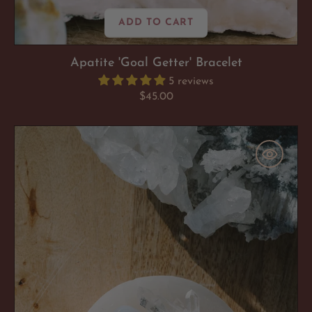
ADD TO CART
Apatite 'Goal Getter' Bracelet
5 reviews
Regular
$45.00
price
You
Got
This:
A
Bundle
To
Empower