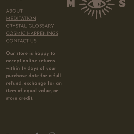
ABOUT
MEDITATION
CRYSTAL GLOSSARY
COSMIC HAPPENINGS
CONTACT US
Our store is happy to
accept online returns
within 14 days of your
purchase date for a full
refund, exchange for an
item of equal value, or
store credit
.