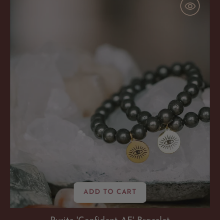
'Confident
AF'
Bracelet
ADD TO CART