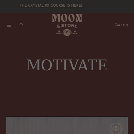
THE CRYSTAL 101 COURSE IS HERE!
SKIP TO CONTENT
Cart
(0)
C
MOTIVATE
o
l
l
"Dream
Big"