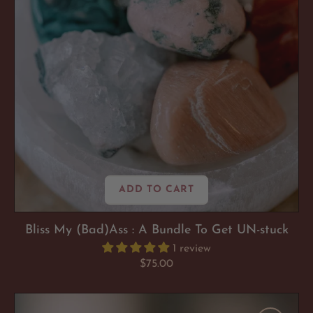
To
Get
UN-
stuck
ADD TO CART
Bliss My (Bad)Ass : A Bundle To Get UN-stuck
1 review
Regular
$75.00
price
Pyrite