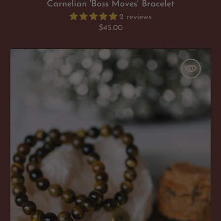
Carnelian 'Boss Moves' Bracelet
2 reviews
Regular
$45.00
price
Tigers
Eye
'Flaunt
Your
Fearlessness'
Bracelet