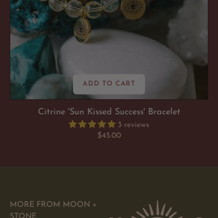
ADD TO CART
Citrine 'Sun Kissed Success' Bracelet
3 reviews
Regular
$45.00
price
MORE FROM MOON +
STONE