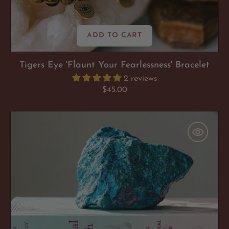
ADD TO CART
Tigers Eye 'Flaunt Your Fearlessness' Bracelet
2 reviews
Regular
$45.00
price
Peacock
Ore
'Mood
Booster'
Chunk