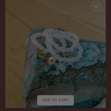
'Amped
Up'
Crackle
Quartz
ADD TO CART