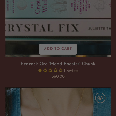
ADD TO CART
Peacock Ore 'Mood Booster' Chunk
1 review
Regular
$60.00
price
Ruby
'It
Girl'
Necklace