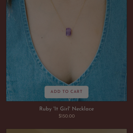
ADD TO CART
Ruby 'It Girl' Necklace
Regular
$150.00
price
Brazilian