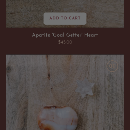
ADD TO CART
Apatite 'Goal Getter' Heart
Regular
$45.00
price
Carnelian
'Boss
Moves'
Heart