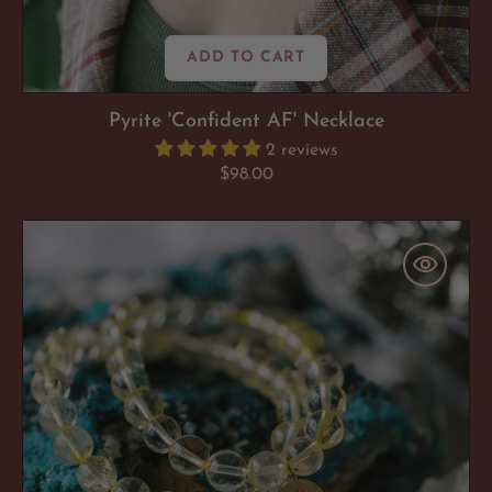
ADD TO CART
Pyrite 'Confident AF' Necklace
2 reviews
Regular
$98.00
price
Citrine
'Sun
Kissed
Success'
Bracelet