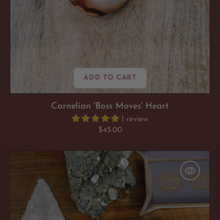
ADD TO CART
Carnelian 'Boss Moves' Heart
1 review
Regular
$45.00
price
Pyrite
'Confident
AF'
Cluster