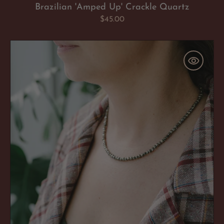
Brazilian 'Amped Up' Crackle Quartz
Regular
$45.00
price
Pyrite
'Confident
AF'
Necklace