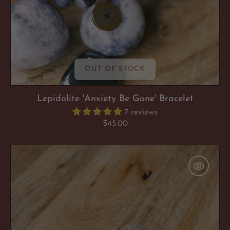
OUT OF STOCK
Lepidolite 'Anxiety Be Gone' Bracelet
7 reviews
Regular
$45.00
price
Clear
Quartz
'Heaven
&
Earth
Hexagon