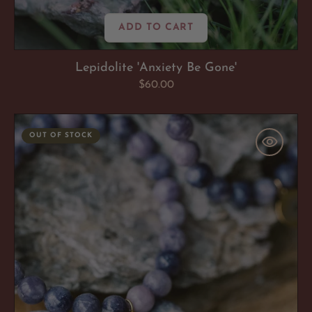
ADD TO CART
Lepidolite 'Anxiety Be Gone'
Regular
$60.00
price
Lepidolite
OUT OF STOCK
'Anxiety
Be
Gone'
Bracelet