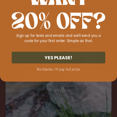
1 review
Regular
$20.00
price
Lepidolite
'Anxiety
Be
Sign up for texts and emails and we'll send you a
Gone'
code for your first order. Simple as that.
YES PLEASE!
No thanks, I'll pay full price