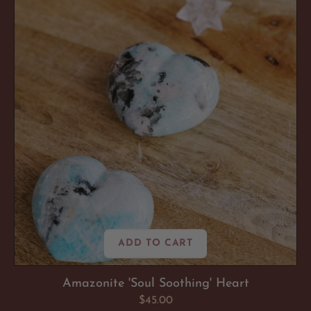
Heart
ADD TO CART
Amazonite 'Soul Soothing' Heart
Regular
$45.00