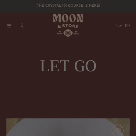
THE CRYSTAL 101 COURSE IS HERE!
SKIP TO CONTENT
Cart
(0)
C
LET GO
o
l
l
You
Ok