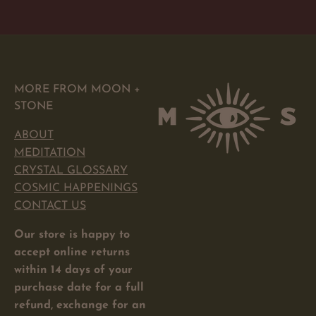
price
MORE FROM MOON +
STONE
ABOUT
MEDITATION
CRYSTAL GLOSSARY
COSMIC HAPPENINGS
CONTACT US
Our store is happy to
accept online returns
within 14 days of your
purchase date for a full
refund, exchange for an