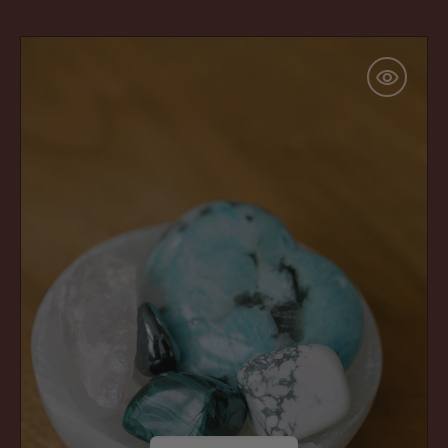
price
Big
Hugs
Bundle:
For
Ugh
Days