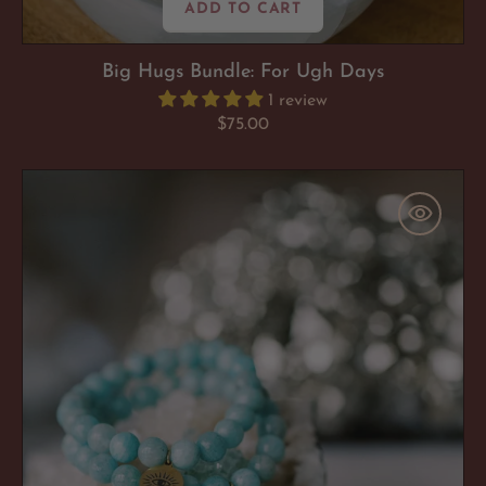
ADD TO CART
Big Hugs Bundle: For Ugh Days
1 review
Regular
$75.00
price
Amazonite
'Soul
Soothing'
Bracelet