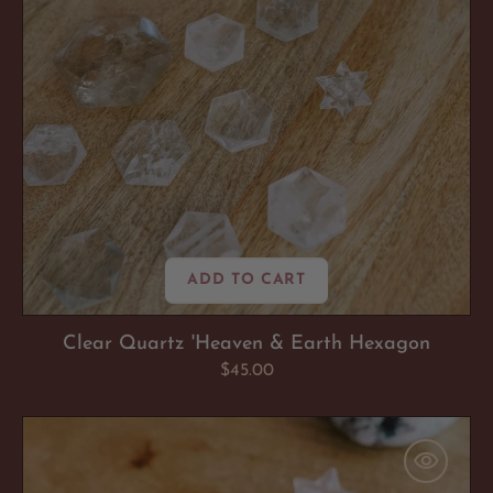
ADD TO CART
Clear Quartz 'Heaven & Earth Hexagon
Regular
$45.00
price
Amazonite
'Soul
Soothing'