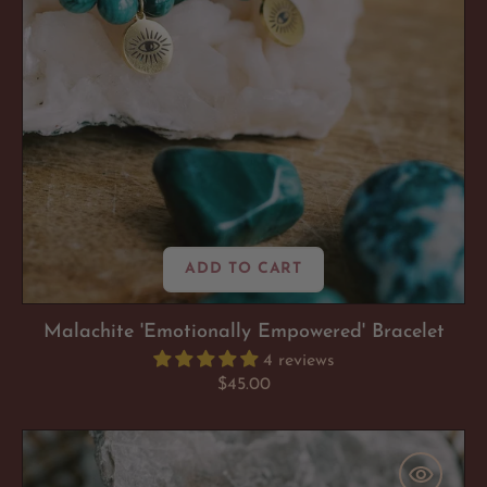
ADD TO CART
Malachite 'Emotionally Empowered' Bracelet
4 reviews
Regular
$45.00
price
Lepidolite
'Anxiety