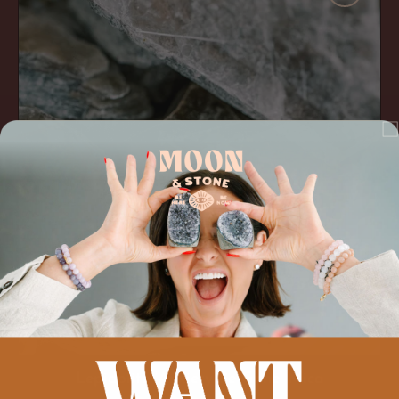
Be
Gone'
Mica
ADD TO CART
Lepidolite 'Anxiety Be Gone' Mica