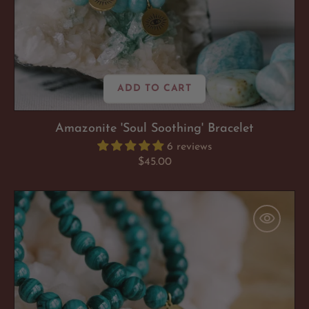
ADD TO CART
Amazonite 'Soul Soothing' Bracelet
6 reviews
Regular
$45.00
price
Malachite
'Emotionally
Empowered'
Bracelet