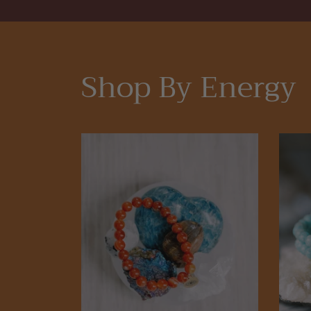
Shop By Energy