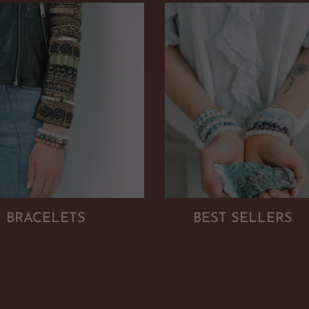
BRACELETS
BEST SELLERS