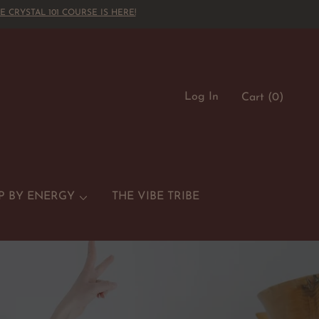
E CRYSTAL 101 COURSE IS HERE!
Log In
Cart
(0)
P BY ENERGY
THE VIBE TRIBE