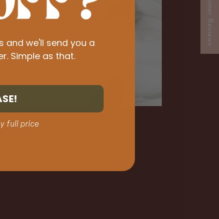
★ Customer Reviews
s and we'll send you a
er. Simple as that.
ASE!
y full price