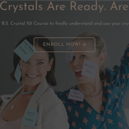
Crystals Are Ready. Ar
 B.S. Crystal 101 Course to finally understand and use your crys
ENROLL NOW!