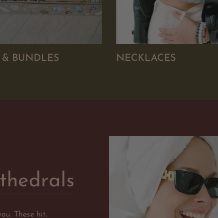
S & BUNDLES
NECKLACES
thedrals
you. These hit.