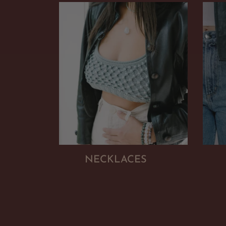
NECKLACES