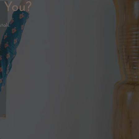
e You?
tals.