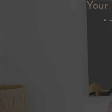
Your 
A no