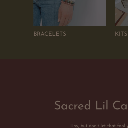
BRACELETS
KIT
Sacred Lil Ca
Tiny, but don’t let that fool 