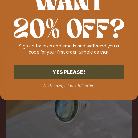
Smokey Quartz 'Get Grounded' Ring
Regular
$98.00
price
Labradorite
'Spiritual
Sign up for texts and emails and we'll send you a
Navigator'
code for your first order. Simple as that.
Ring
YES PLEASE!
No thanks, I'll pay full price