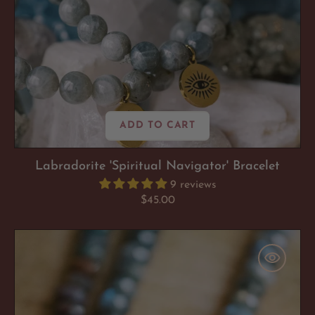
ADD TO CART
Labradorite 'Spiritual Navigator' Bracelet
9 reviews
Regular
$45.00
price
Labradorite
'Spiritual
Navigator'
Necklace