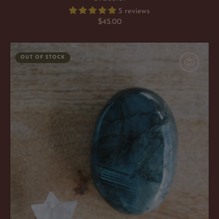
5 reviews
Regular
$45.00
price
Labradorite
OUT OF STOCK
'Spiritual
Navigator'
Palm
Stone