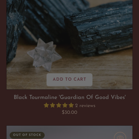
ADD TO CART
Black Tourmaline 'Guardian Of Good Vibes'
2 reviews
Regular
$30.00
price
Shungite
OUT OF STOCK
'So