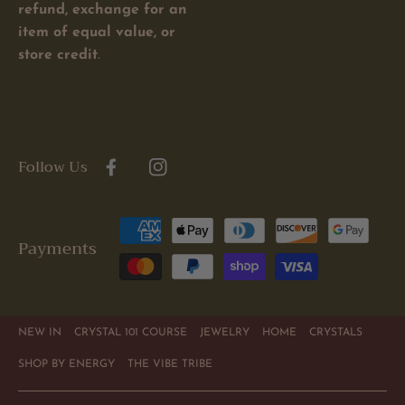
refund, exchange for an
item of equal value, or
store credit
.
Follow Us
Facebook
Instagram
Payment
Payments
methods
NEW IN
CRYSTAL 101 COURSE
JEWELRY
HOME
CRYSTALS
SHOP BY ENERGY
THE VIBE TRIBE