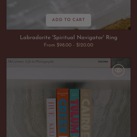
ADD TO CART
Labradorite 'Spiritual Navigator' Ring
Regular
From $98.00 - $120.00
price
Crystal
Bookends