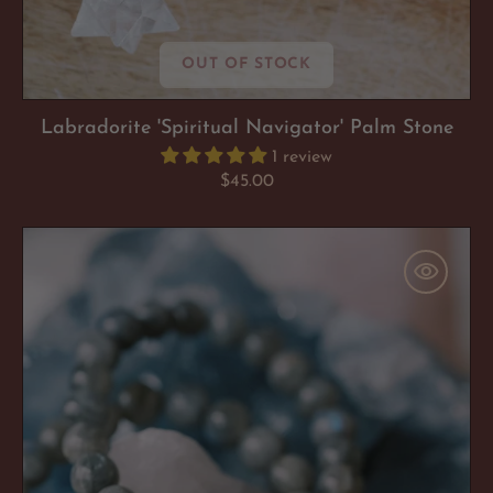
OUT OF STOCK
Labradorite 'Spiritual Navigator' Palm Stone
1 review
Regular
$45.00
price
Labradorite
'Spiritual
Navigator'
Bracelet