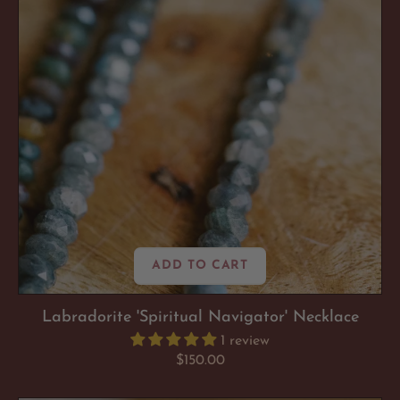
ADD TO CART
Labradorite 'Spiritual Navigator' Necklace
1 review
Regular
$150.00
price