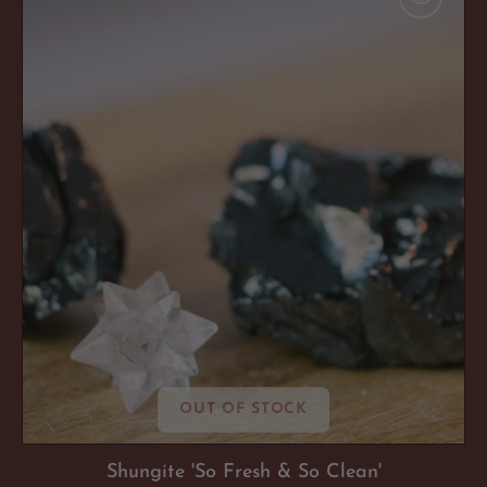
Fresh
&
So
Clean'
OUT OF STOCK
Shungite 'So Fresh & So Clean'