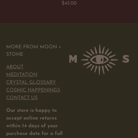
Regular
$45.00
price
MORE FROM MOON +
STONE
ABOUT
MEDITATION
CRYSTAL GLOSSARY
COSMIC HAPPENINGS
CONTACT US
Our store is happy to
accept online returns
within 14 days of your
purchase date for a full