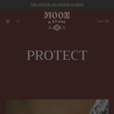
RYSTAL 101 COURSE IS HERE!
THE CRYSTAL
SKIP TO CONTENT
Cart
(0)
C
PROTECT
o
l
l
Black
Tourmaline