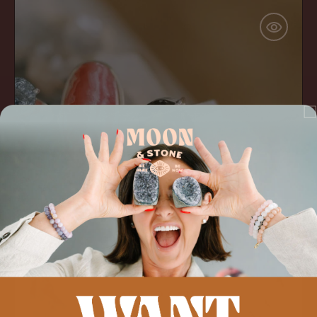
Smokey
Quartz
'Get
Grounded'
Ring
ADD TO CART