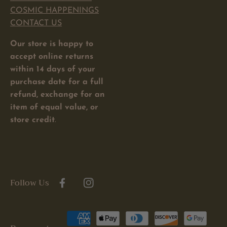
COSMIC HAPPENINGS
CONTACT US
Our store is happy to
accept online returns
within 14 days of your
purchase date for a full
refund, exchange for an
item of equal value, or
store credit
.
Follow Us
Facebook
Instagram
Payment