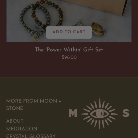
ADD TO CART
The 'Power Within' Gift Set
Regular
$98.00
price
MORE FROM MOON +
STONE
ABOUT
MEDITATION
CRYSTAL GLOSSARY