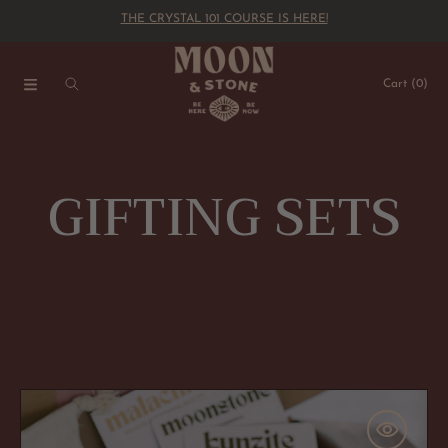
THE CRYSTAL 101 COURSE IS HERE!
SKIP TO CONTENT
Cart
(0)
C
GIFTING SETS
o
l
l
The
'Inner