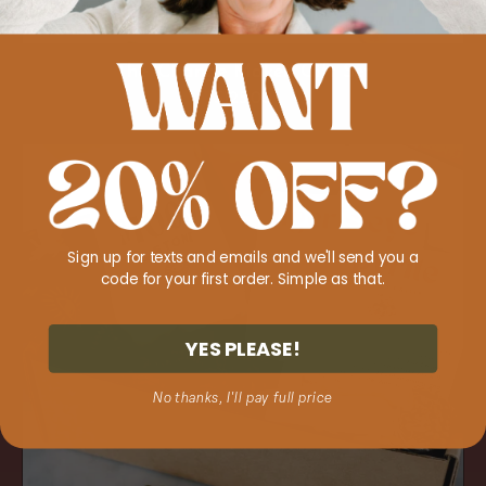
ADD TO CART
The 'Change Maker' Gift Set
Regular
$125.00
price
The
'Power
Within'
Gift
Sign up for texts and emails and we'll send you a
Set
code for your first order. Simple as that.
YES PLEASE!
No thanks, I'll pay full price