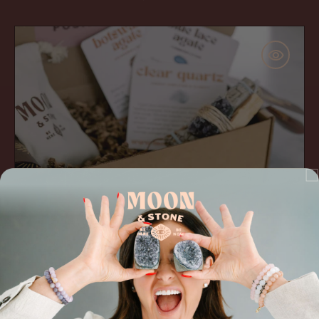
price
The
'Change
Maker'
Gift
Set