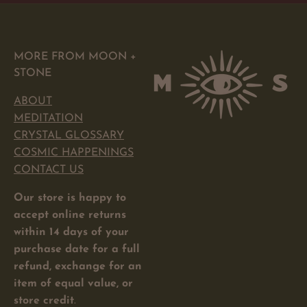
MORE FROM MOON +
STONE
ABOUT
MEDITATION
CRYSTAL GLOSSARY
COSMIC HAPPENINGS
CONTACT US
Our store is happy to
accept online returns
within 14 days of your
purchase date for a full
refund, exchange for an
item of equal value, or
store credit
.