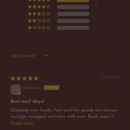
0
0
0
0
Sort by
02/19/2025
Laura L.
Best mail days!
Shipping was freaky fast and the goods are always
lovingly wrapped and sent with care. Each piece I...
Read more