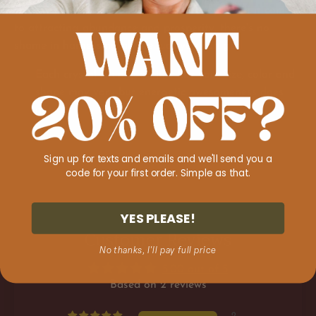
shower you with all the lucky vibes. (Hey, when it comes
to attracting abundance and prosperity, there's no
shame in harnessing all the luck you can get!
Each crystal is unique - just like you! Size, color and
shape may vary but energetic awesomeness does
not.
Sign up for texts and emails and we'll send you a
code for your first order. Simple as that.
YES PLEASE!
Customer Reviews
No thanks, I'll pay full price
5.00 out of 5
Based on 2 reviews
2