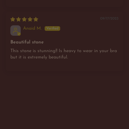
09/17/2023
Anaid M.
Beautiful stone
This stone is stunning!! Is heavy to wear in your bra
but it is extremely beautiful.