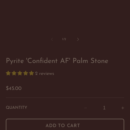
of
1
/
2
Pyrite 'Confident AF' Palm Stone
2 reviews
Regular
$45.00
price
QUANTITY
Decrease
In
quantity
qu
for
for
ADD TO CART
Pyrite
Py