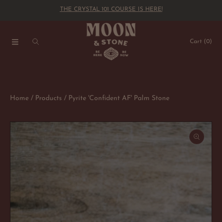
THE CRYSTAL 101 COURSE IS HERE!
SKIP TO CONTENT
Cart
(0)
Home
Products
Pyrite 'Confident AF' Palm Stone
SKIP TO PRODUCT INFORMATION