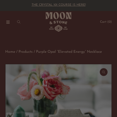
THE CRYSTAL 101 COURSE IS HERE!
SKIP TO CONTENT
Cart
(0)
Home
Products
Purple Opal “Elevated Energy” Necklace
SKIP TO PRODUCT INFORMATION