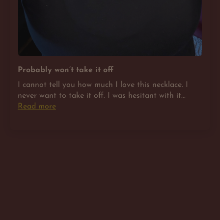
Probably won’t take it off
I cannot tell you how much I love this necklace. I
never want to take it off. I was hesitant with it...
Read more