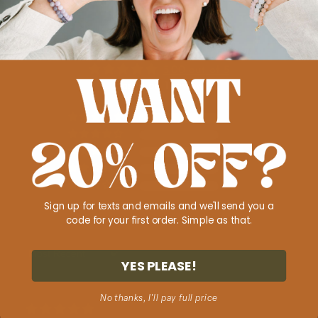
Customer Reviews
5.00 out of 5
Based on 1 review
1
0
0
0
0
Sign up for texts and emails and we'll send you a
code for your first order. Simple as that.
Sort by
YES PLEASE!
No thanks, I'll pay full price
11/14/2025