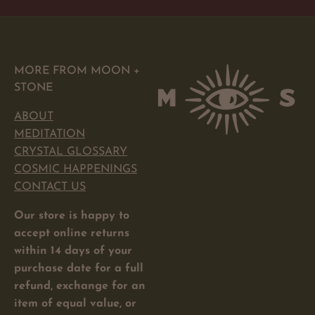
MORE FROM MOON +
STONE
ABOUT
MEDITATION
CRYSTAL GLOSSARY
COSMIC HAPPENINGS
CONTACT US
Our store is happy to
accept online returns
within 14 days of your
purchase date for a full
refund, exchange for an
item of equal value, or