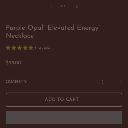
of
1
/
3
Purple Opal “Elevated Energy”
Necklace
1 review
Regular
$98.00
price
QUANTITY
Decrease
In
quantity
qu
for
for
ADD TO CART
Purple
Pu
Opal
Op
“Elevated
“E
Energy”
En
Necklace
Ne