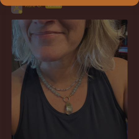
Kate O.