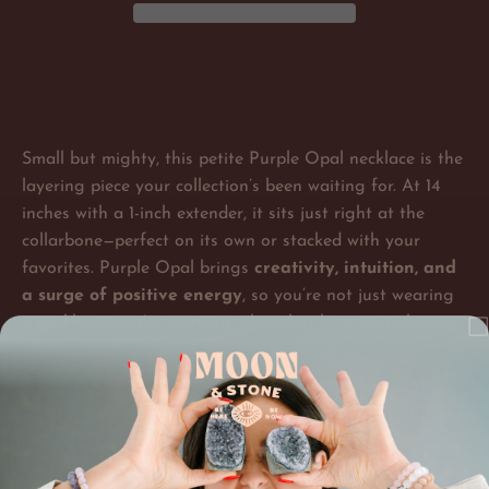
Small but mighty, this petite Purple Opal necklace is the
layering piece your collection’s been waiting for. At 14
inches with a 1-inch extender, it sits just right at the
collarbone—perfect on its own or stacked with your
favorites. Purple Opal brings
creativity, intuition, and
a surge of positive energy
, so you’re not just wearing
a necklace—you’re carrying vibes that keep you glowing
all day.