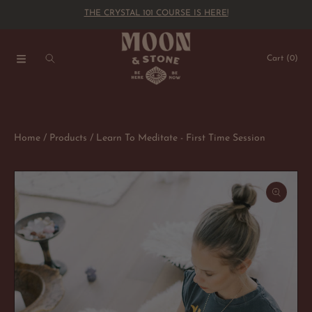
THE CRYSTAL 101 COURSE IS HERE!
SKIP TO CONTENT
Cart
(0)
Home
Products
Learn To Meditate - First Time Session
SKIP TO PRODUCT INFORMATION