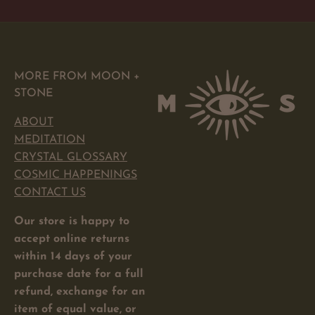
MORE FROM MOON +
STONE
ABOUT
MEDITATION
CRYSTAL GLOSSARY
COSMIC HAPPENINGS
CONTACT US
Our store is happy to
accept online returns
within 14 days of your
purchase date for a full
refund, exchange for an
item of equal value, or