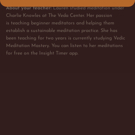
About your teacher:
Lauren studied meditation under
Charlie Knowles at The Veda Center. Her passion
is teaching beginner meditators and helping them
establish a sustainable meditation practice. She has
been teaching for two years is currently studying Vedic
Meditation Mastery. You can listen to her meditations
for free on the Insight Timer app.