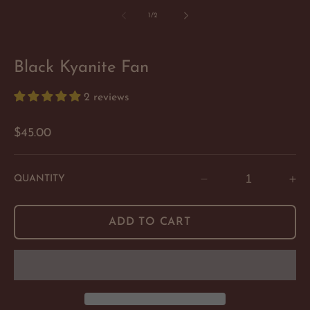
of
1
/
2
Black Kyanite Fan
2 reviews
Regular
$45.00
price
QUANTITY
Decrease
In
quantity
qu
for
for
ADD TO CART
Black
Bl
Kyanite
Ky
Fan
Fa