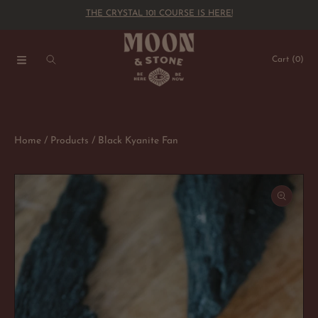
THE CRYSTAL 101 COURSE IS HERE!
SKIP TO CONTENT
Cart
(0)
Home
Products
Black Kyanite Fan
SKIP TO PRODUCT INFORMATION