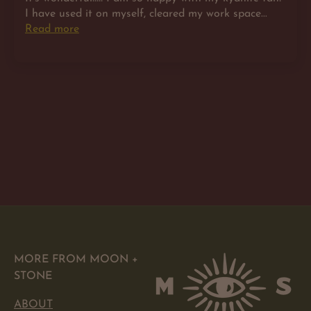
I have used it on myself, cleared my work space...
Read more
MORE FROM MOON +
STONE
ABOUT