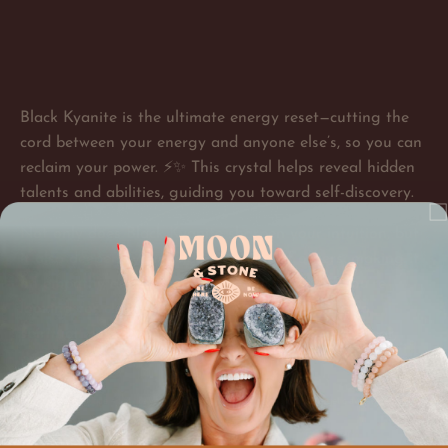
Black Kyanite is the ultimate energy reset—cutting the
cord between your energy and anyone else’s, so you can
reclaim your power. ⚡✨ This crystal helps reveal hidden
talents and abilities, guiding you toward self-discovery.
Not only does Black Kyanite sharpen your intuition, but
it also deepens your understanding of others, making it
an empathy amplifier in the best way. And if you’re
looking for clarity, this stone opens your mind to
spiritual messages and higher wisdom. Time to clear,
protect, and step into your full potential!
Each crystal is unique - just like you! Size color and shape may vary but energetic awesomeness
does not.