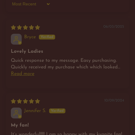
Sort by
06/03/2025
Bryce
Lovely Ladies
Quick response to my message. Easy purchasing.
Quickly received my purchase which which looked...
Read more
10/09/2024
Jennifer S.
My fan!
It’s wonderful!!!!! I am so happy with my kyanite fan!