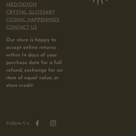
MEDITATION
CRYSTAL GLOSSARY
COSMIC HAPPENINGS
CONTACT US
Our store is happy to
accept online returns
within 14 days of your
purchase date for a full
refund, exchange for an
item of equal value, or
store credit
.
Follow Us
Facebook
Instagram