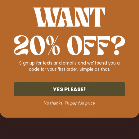
Customer Reviews
Sign up for texts and emails and we'll send you a
5.00 out of 5
code for your first order. Simple as that.
Based on 2 reviews
2
YES PLEASE!
0
0
No thanks, I'll pay full price
0
0